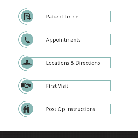
Patient Forms
Appointments
Locations & Directions
First Visit
Post Op Instructions