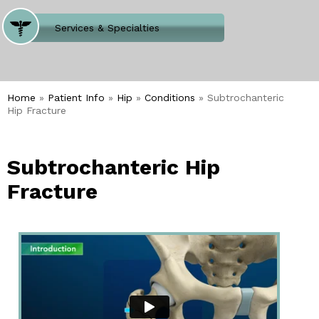
Where Does It Hurt
Services & Specialties
Meet our Team
Welcome to Our Office
Home
»
Patient Info
»
Hip
»
Conditions
» Subtrochanteric
Hip Fracture
Subtrochanteric Hip
Fracture