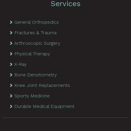
Services
General Orthopedics
Fractures & Trauma
Arthroscopic Surgery
Physical Therapy
X-Ray
Bone Densitometry
Knee Joint Replacements
Sports Medicine
Durable Medical Equipment