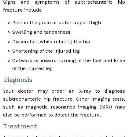
Signs and symptoms of subtrochanteric hip
fracture include
Pain in the groin or outer upper thigh
Swelling and tenderness
Discomfort while rotating the hip
Shortening of the injured leg
Outward or inward turning of the foot and knee
of the injured leg
Diagnosis
Your doctor may order an X-ray to diagnose
subtrochanteric hip fracture. Other imaging tests,
such as magnetic resonance imaging (MRI) may
also be performed to detect the fracture.
Treatment