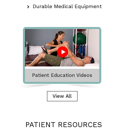
Durable Medical Equipment
Patient Education Videos
View All
PATIENT RESOURCES