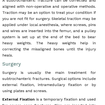
A subtrochanteric fracture can be corrected and
aligned with non-operative and operative methods.
Traction may be an option to treat your condition if
you are not fit for surgery. Skeletal traction may be
applied under local anesthesia, where screws, pins
and wires are inserted into the femur, and a pulley
system is set up at the end of the bed to bear
heavy weights. The heavy weights help in
correcting the misaligned bones until the injury
heals.
Surgery
Surgery is usually the main treatment for
subtrochanteric fractures. Surgical options include
external fixation, intramedullary fixation or by
using plates and screws.
External Fixation
is a temporary fixation and used