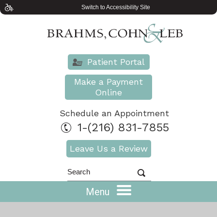
Switch to Accessibility Site
Patient Portal
Make a Payment
Online
Schedule an Appointment
1-(216) 831-7855
Leave Us a Review
Menu