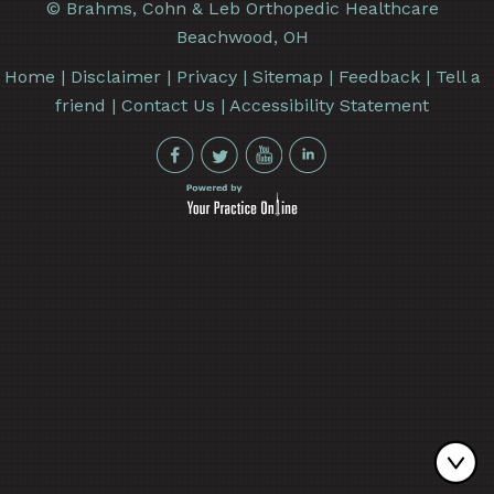
©
Brahms, Cohn & Leb Orthopedic Healthcare
Beachwood, OH
Home
|
Disclaimer
|
Privacy
|
Sitemap
|
Feedback
|
Tell a
friend
|
Contact Us
|
Accessibility Statement