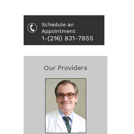
Schedule an
Appointment
1-(216) 831-7855
Our Providers