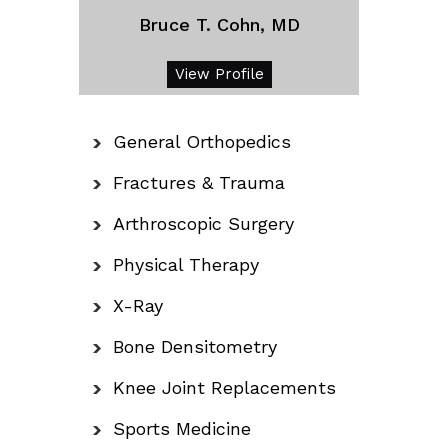
Bruce T. Cohn, MD
View Profile
General Orthopedics
Fractures & Trauma
Arthroscopic Surgery
Physical Therapy
X-Ray
Bone Densitometry
Knee Joint Replacements
Sports Medicine