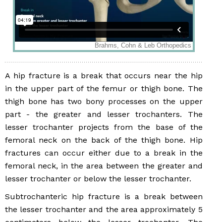
A hip fracture is a break that occurs near the hip
in the upper part of the femur or thigh bone. The
thigh bone has two bony processes on the upper
part - the greater and lesser trochanters. The
lesser trochanter projects from the base of the
femoral neck on the back of the thigh bone. Hip
fractures can occur either due to a break in the
femoral neck, in the area between the greater and
lesser trochanter or below the lesser trochanter.
Subtrochanteric hip fracture is a break between
the lesser trochanter and the area approximately 5