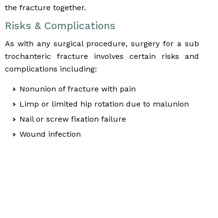
the fracture together.
Risks & Complications
As with any surgical procedure, surgery for a sub
trochanteric fracture involves certain risks and
complications including:
Nonunion of fracture with pain
Limp or limited hip rotation due to malunion
Nail or screw fixation failure
Wound infection