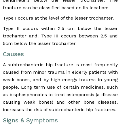
centimeters below the lesser trochanter. The
fracture can be classified based on its location:
Type I occurs at the level of the lesser trochanter,
Type II occurs within 2.5 cm below the lesser
trochanter and, Type III occurs between 2.5 and
5cm below the lesser trochanter.
Causes
A subtrochanteric hip fracture is most frequently
caused from minor trauma in elderly patients with
weak bones, and by high-energy trauma in young
people. Long term use of certain medicines, such
as bisphosphonates to treat osteoporosis (a disease
causing weak bones) and other bone diseases,
increases the risk of subtrochanteric hip fractures.
Signs & Symptoms