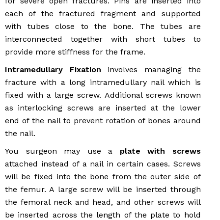
for severe open fractures. Pins are inserted into
each of the fractured fragment and supported
with tubes close to the bone. The tubes are
interconnected together with short tubes to
provide more stiffness for the frame.
Intramedullary Fixation
involves managing the
fracture with a long intramedullary nail which is
fixed with a large screw. Additional screws known
as interlocking screws are inserted at the lower
end of the nail to prevent rotation of bones around
the nail.
You surgeon may use a
plate with screws
attached instead of a nail in certain cases. Screws
will be fixed into the bone from the outer side of
the femur. A large screw will be inserted through
the femoral neck and head, and other screws will
be inserted across the length of the plate to hold