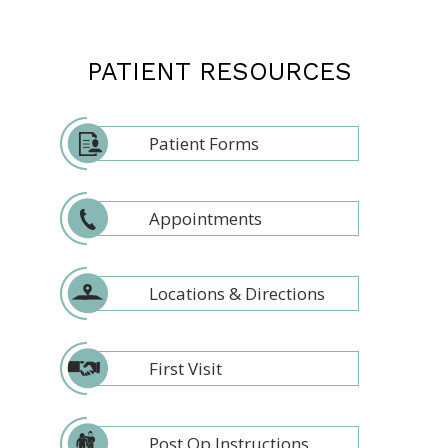
PATIENT RESOURCES
Patient Forms
Appointments
Locations & Directions
First Visit
Post Op Instructions