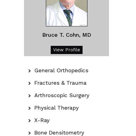
Bruce T. Cohn, MD
View Profile
General Orthopedics
Fractures & Trauma
Arthroscopic Surgery
Physical Therapy
X-Ray
Bone Densitometry