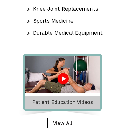
Knee Joint Replacements
Sports Medicine
Durable Medical Equipment
Patient Education Videos
View All