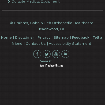
Durable Medical Equipment
©
Brahms, Cohn & Leb Orthopedic Healthcare
Beachwood, OH
Home
|
Disclaimer
|
Privacy
|
Sitemap
|
Feedback
|
Tell a
friend
|
Contact Us
|
Accessibility Statement