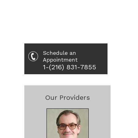
Schedule an
Appointment
1-(216) 831-7855
Our Providers