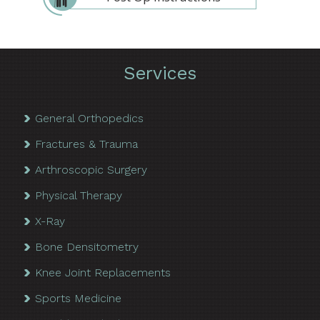
Services
General Orthopedics
Fractures & Trauma
Arthroscopic Surgery
Physical Therapy
X-Ray
Bone Densitometry
Knee Joint Replacements
Sports Medicine