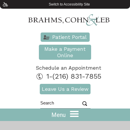
Switch to Accessibility Site
Patient Portal
Make a Payment
Online
Schedule an Appointment
1-(216) 831-7855
Leave Us a Review
Menu