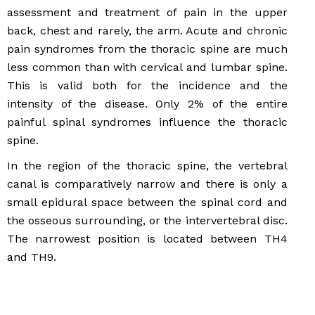
assessment and treatment of pain in the upper
back, chest and rarely, the arm. Acute and chronic
pain syndromes from the thoracic spine are much
less common than with cervical and lumbar spine.
This is valid both for the incidence and the
intensity of the disease. Only 2% of the entire
painful spinal syndromes influence the thoracic
spine.
In the region of the thoracic spine, the vertebral
canal is comparatively narrow and there is only a
small epidural space between the spinal cord and
the osseous surrounding, or the intervertebral disc.
The narrowest position is located between TH4
and TH9.