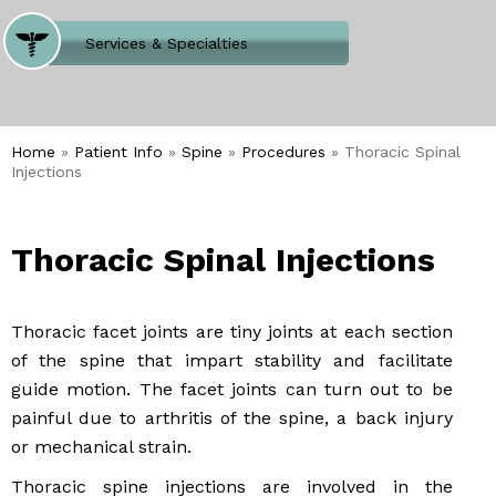
Where Does It Hurt
Services & Specialties
Meet our Team
Welcome to Our Office
Home
»
Patient Info
»
Spine
»
Procedures
» Thoracic Spinal
Injections
Thoracic Spinal Injections
Thoracic facet joints are tiny joints at each section
of the spine that impart stability and facilitate
guide motion. The facet joints can turn out to be
painful due to arthritis of the spine, a back injury
or mechanical strain.
Thoracic spine injections are involved in the