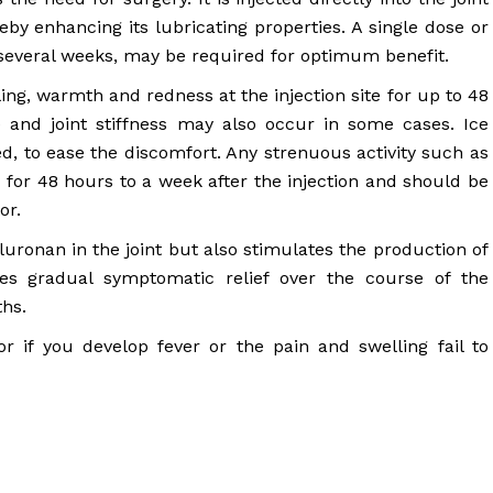
reby enhancing its lubricating properties. A single dose or
r several weeks, may be required for optimum benefit.
ng, warmth and redness at the injection site for up to 48
e and joint stiffness may also occur in some cases. Ice
d, to ease the discomfort. Any strenuous activity such as
 for 48 hours to a week after the injection and should be
or.
luronan in the joint but also stimulates the production of
des gradual symptomatic relief over the course of the
ths.
 if you develop fever or the pain and swelling fail to