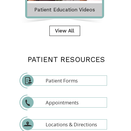
Patient Education Videos
View All
PATIENT RESOURCES
Patient Forms
Appointments
Locations & Directions