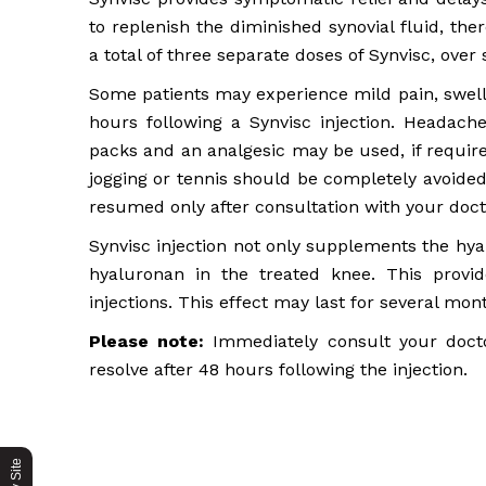
to replenish the diminished synovial fluid, the
a total of three separate doses of Synvisc, ove
Some patients may experience mild pain, swelli
hours following a Synvisc injection. Headach
packs and an analgesic may be used, if require
jogging or tennis should be completely avoided
resumed only after consultation with your doct
Synvisc injection not only supplements the hya
hyaluronan in the treated knee. This provi
injections. This effect may last for several mon
Please note:
Immediately consult your doctor
resolve after 48 hours following the injection.