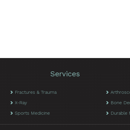
Services
Fractures & Trauma
Arthrosc
X-Ray
Bone De
Sports Medicine
Durable 