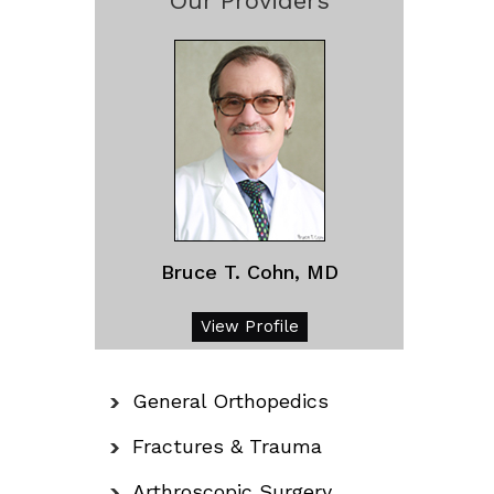
Our Providers
Bruce T. Cohn, MD
View Profile
General Orthopedics
Fractures & Trauma
Arthroscopic Surgery