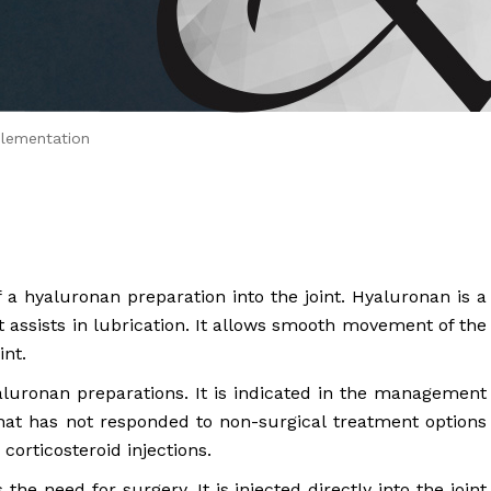
 Brahms joined Dr.
lementation
f a hyaluronan preparation into the joint. Hyaluronan is a
at assists in lubrication. It allows smooth movement of the
int.
luronan preparations. It is indicated in the management
 that has not responded to non-surgical treatment options
corticosteroid injections.
he need for surgery. It is injected directly into the joint