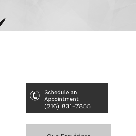
Schedule an
Appointment
(216) 831-7855