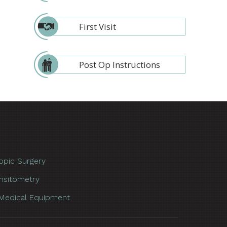
First Visit
Post Op Instructions
opic Surgery
nsitometry
Medical Equipment