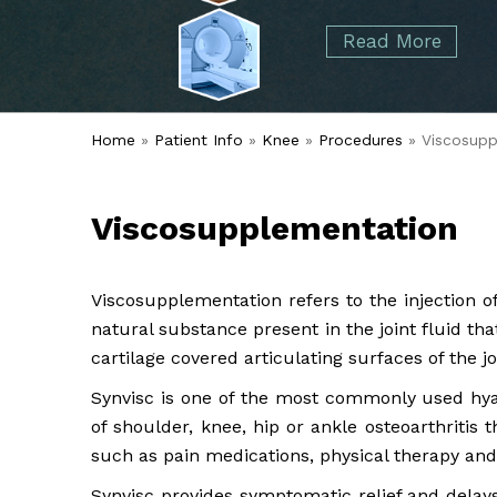
started over 50 years ago when Dr. Malcolm
Foot
Elbow
Read More
Alvin Tramer's orthopedic practice.
& Ankle
Read More
Spine
Home
»
Patient Info
»
Knee
»
Procedures
» Viscosupp
Viscosupplementation
Viscosupplementation refers to the injection o
natural substance present in the joint fluid th
cartilage covered articulating surfaces of the jo
Synvisc is one of the most commonly used hya
of shoulder, knee, hip or ankle osteoarthritis
such as pain medications, physical therapy and 
Synvisc provides symptomatic relief and delays t