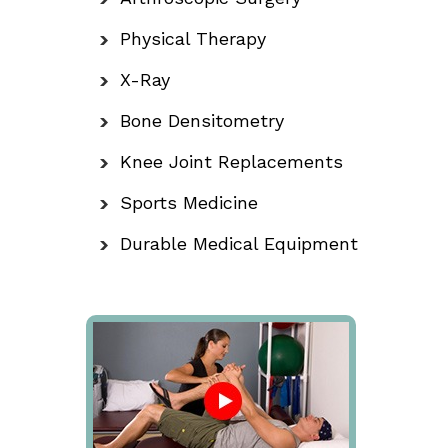
Physical Therapy
X-Ray
Bone Densitometry
Knee Joint Replacements
Sports Medicine
Durable Medical Equipment