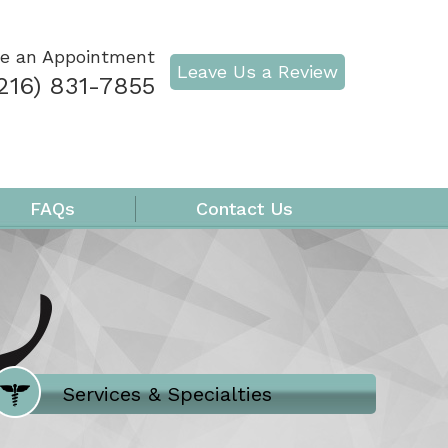
e an Appointment
Leave Us a Review
216) 831-7855
FAQs
Contact Us
Where Does It Hurt
Services & Specialties
Meet our Team
Welcome to Our Office