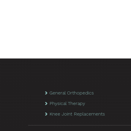
General Orthopedics
Physical Therapy
Knee Joint Replacements