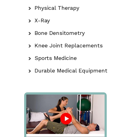
Physical Therapy
X-Ray
Bone Densitometry
Knee Joint Replacements
Sports Medicine
Durable Medical Equipment