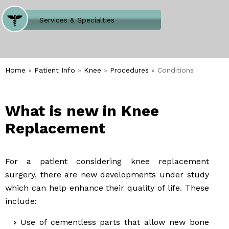
Where Does It Hurt
Services & Specialties
Meet our Team
Welcome to Our Office
Home
»
Patient Info
»
Knee
»
Procedures
» Conditions
What is new in Knee
Replacement
For a patient considering knee replacement
surgery, there are new developments under study
which can help enhance their quality of life. These
include:
Use of cementless parts that allow new bone