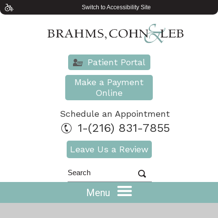
Switch to Accessibility Site
Patient Portal
Make a Payment
Online
Schedule an Appointment
1-(216) 831-7855
Leave Us a Review
Menu