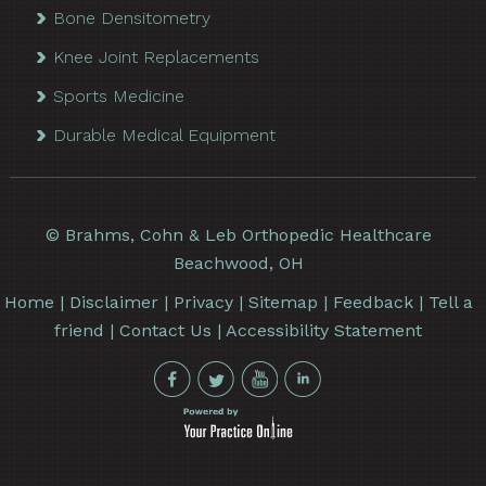
Bone Densitometry
Knee Joint Replacements
Sports Medicine
Durable Medical Equipment
©
Brahms, Cohn & Leb Orthopedic Healthcare
Beachwood, OH
Home
|
Disclaimer
|
Privacy
|
Sitemap
|
Feedback
|
Tell a
friend
|
Contact Us
|
Accessibility Statement