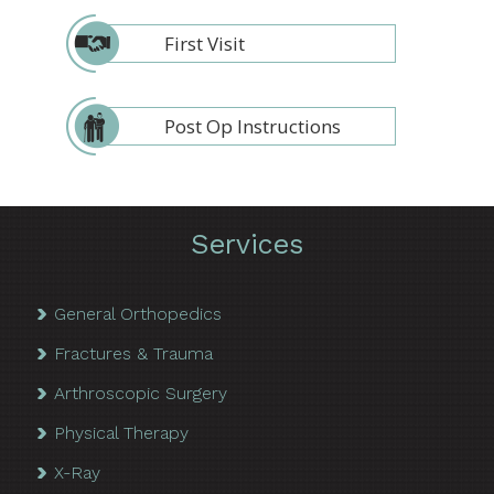
First Visit
Post Op Instructions
Services
General Orthopedics
Fractures & Trauma
Arthroscopic Surgery
Physical Therapy
X-Ray