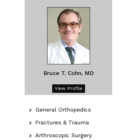
Bruce T. Cohn, MD
View Profile
General Orthopedics
Fractures & Trauma
Arthroscopic Surgery