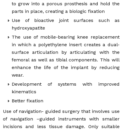
to grow into a porous prosthesis and hold the
parts in place, creating a biologic fixation
Use of bioactive joint surfaces such as
hydroxyapatite
The use of mobile-bearing knee replacement
in which a polyethylene insert creates a dual-
surface articulation by articulating with the
femoral as well as tibial components. This will
enhance the life of the implant by reducing
wear.
Development of systems with improved
kinematics
Better fixation
Use of navigation- guided surgery that involves use
of navigation –guided instruments with smaller
incisions and less tissue damage. Only suitable