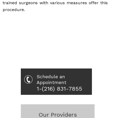
trained surgeons with various measures offer this
procedure.
Schedule an
Appointment
1-(216) 831-7855
Our Providers