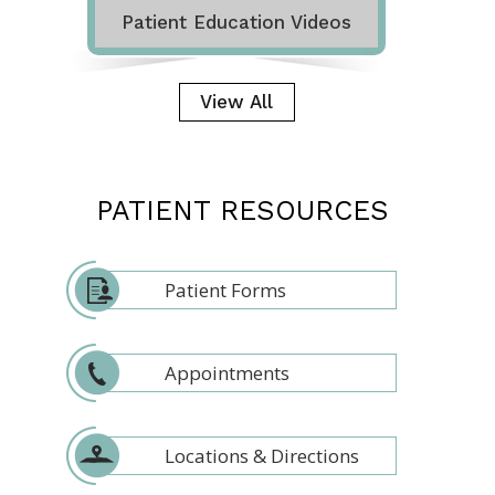
Patient Education Videos
View All
PATIENT RESOURCES
Patient Forms
Appointments
Locations & Directions