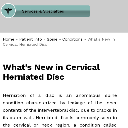
Where Does It Hurt
Services & Specialties
Meet our Team
Welcome to Our Office
Home
»
Patient Info
»
Spine
»
Conditions
» What’s New in
Cervical Herniated Disc
What’s New in Cervical
Herniated Disc
Herniation of a disc is an anomalous spine
condition characterized by leakage of the inner
contents of the intervertebral disc, due to cracks in
its outer wall. Herniated disc is commonly seen in
the cervical or neck region, a condition called