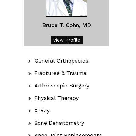
Bruce T. Cohn, MD
View Profile
General Orthopedics
Fractures & Trauma
Arthroscopic Surgery
Physical Therapy
X-Ray
Bone Densitometry
Knee Joint Replacements