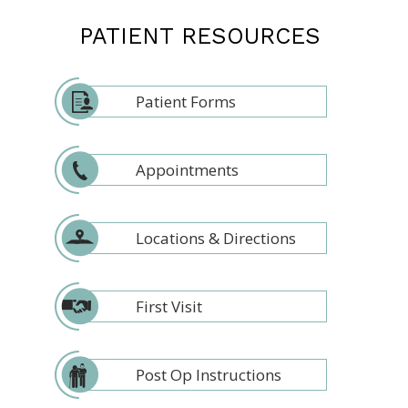
PATIENT RESOURCES
Patient Forms
Appointments
Locations & Directions
First Visit
Post Op Instructions