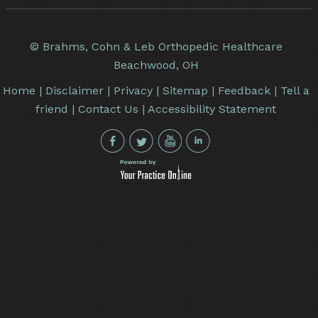
©
Brahms, Cohn & Leb Orthopedic Healthcare
Beachwood, OH
Home
|
Disclaimer
|
Privacy
|
Sitemap
|
Feedback
|
Tell a
friend
|
Contact Us
|
Accessibility Statement