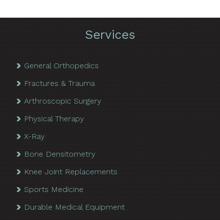
Services
General Orthopedics
Fractures & Trauma
Arthroscopic Surgery
Physical Therapy
X-Ray
Bone Densitometry
Knee Joint Replacements
Sports Medicine
Durable Medical Equipment