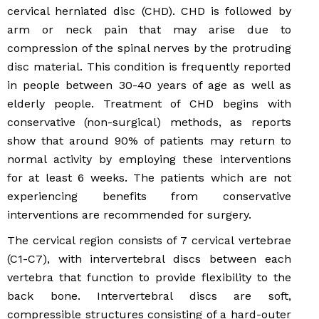
cervical herniated disc (CHD). CHD is followed by
arm or neck pain that may arise due to
compression of the spinal nerves by the protruding
disc material. This condition is frequently reported
in people between 30-40 years of age as well as
elderly people. Treatment of CHD begins with
conservative (non-surgical) methods, as reports
show that around 90% of patients may return to
normal activity by employing these interventions
for at least 6 weeks. The patients which are not
experiencing benefits from conservative
interventions are recommended for surgery.
The cervical region consists of 7 cervical vertebrae
(C1-C7), with intervertebral discs between each
vertebra that function to provide flexibility to the
back bone. Intervertebral discs are soft,
compressible structures consisting of a hard-outer