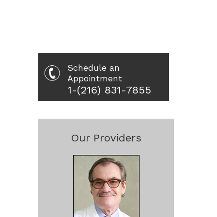
Schedule an
Appointment
1-(216) 831-7855
Our Providers