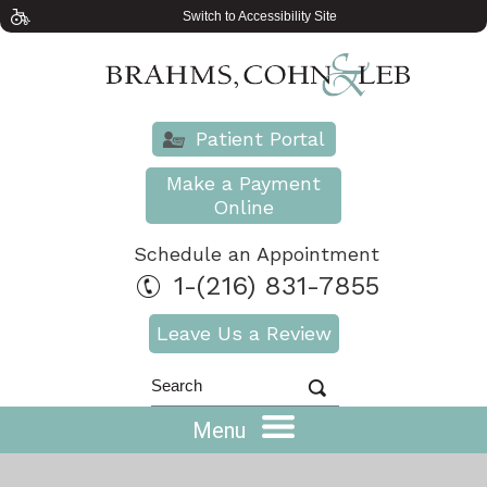
Switch to Accessibility Site
Patient Portal
Make a Payment
Online
Schedule an Appointment
1-(216) 831-7855
Leave Us a Review
Menu