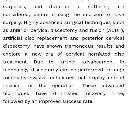
surgeries, and duration of suffering are
considered, before making the decision to have
surgery. Highly advanced surgical techniques such
as anterior cervical discectomy and fusion (ACDF),
artificial disc replacement and posterior cervical
discectomy, have shown tremendous results and
explore a new era of cervical herniated disc
treatment. Due to further advancement in
technology, discectomy can be performed through
minimally invasive techniques that employ a small
incision for the operation. These advanced
techniques have diminished recovery time,
followed by an improved success rate.