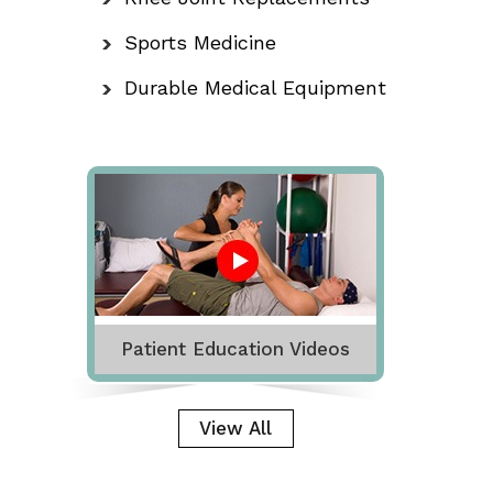
Sports Medicine
Durable Medical Equipment
Patient Education Videos
View All