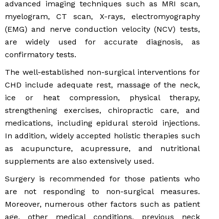
advanced imaging techniques such as MRI scan,
myelogram, CT scan, X-rays, electromyography
(EMG) and nerve conduction velocity (NCV) tests,
are widely used for accurate diagnosis, as
confirmatory tests.
The well-established non-surgical interventions for
CHD include adequate rest, massage of the neck,
ice or heat compression, physical therapy,
strengthening exercises, chiropractic care, and
medications, including epidural steroid injections.
In addition, widely accepted holistic therapies such
as acupuncture, acupressure, and nutritional
supplements are also extensively used.
Surgery is recommended for those patients who
are not responding to non-surgical measures.
Moreover, numerous other factors such as patient
age, other medical conditions, previous neck