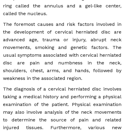
ring called the annulus and a gel-like center,
called the nucleus.
The foremost causes and risk factors involved in
the development of cervical herniated disc are
advanced age, trauma or injury, abrupt neck
movements, smoking and genetic factors. The
usual symptoms associated with cervical herniated
disc are pain and numbness in the neck,
shoulders, chest, arms, and hands, followed by
weakness in the associated region.
The diagnosis of a cervical herniated disc involves
taking a medical history and performing a physical
examination of the patient. Physical examination
may also involve analysis of the neck movements
to determine the source of pain and related
injured tissues. Furthermore, various new